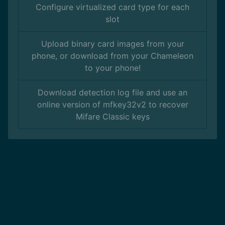
Configure virtualized card type for each
slot
Upload binary card images from your
phone, or download from your Chameleon
to your phone!
Download detection log file and use an
online version of mfkey32v2 to recover
Mifare Classic keys