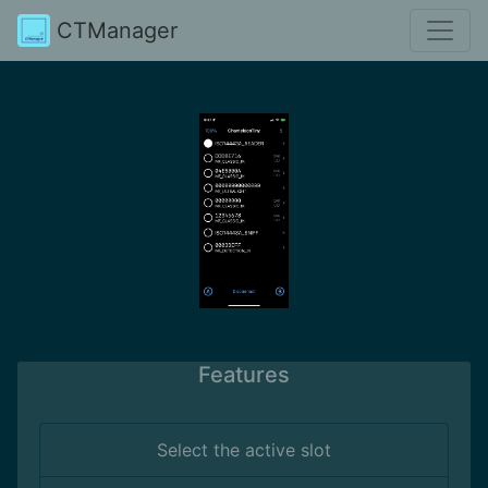
CTManager
Features
Select the active slot